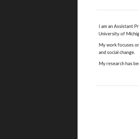
I am an Assistant Pr
University of Michi
My work focuses o
and social change.
My research has bee