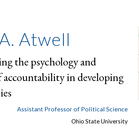
ip to main content
Skip to navigat
A. Atwell
ing the psychology and
of accountability in developing
ies
Assistant Professor of Political Science
Ohio State University