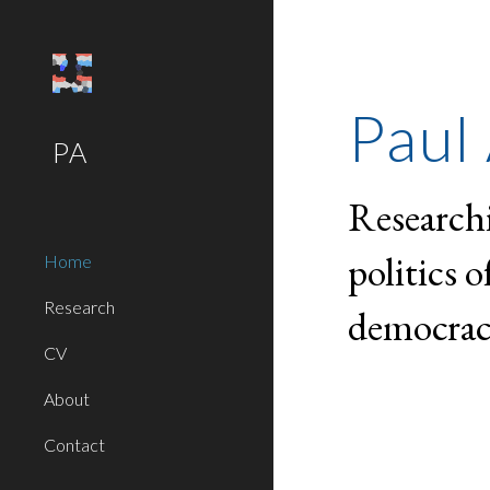
Sk
Paul 
PA
Research
politics 
Home
Research
democrac
CV
About
Contact