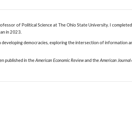
ofessor of Political Science at The Ohio State University.
I completed 
gan in 2023
.
n
developing democracies
, exploring the intersection of info
rmation an
n published in the
American Economic Review
and the
American Journal o