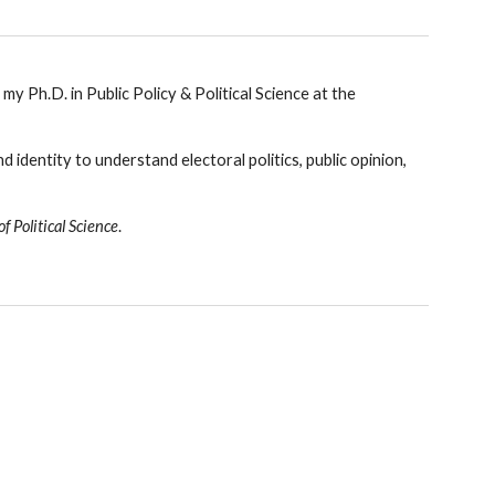
my Ph.D. in Public Policy & Political Science at the
d i
dentity
to understand electoral politics, public opinion,
f Political Science
.